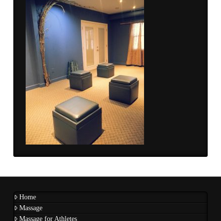
Home
Massage
Massage for Athletes