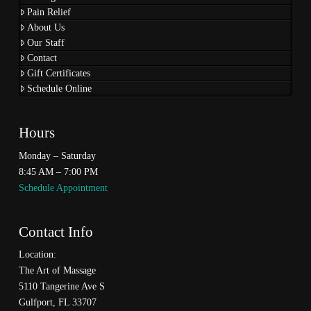
Pain Relief
About Us
Our Staff
Contact
Gift Certificates
Schedule Online
Hours
Monday – Saturday
8:45 AM – 7:00 PM
Schedule Appointment
Contact Info
Location:
The Art of Massage
5110 Tangerine Ave S
Gulfport, FL 33707