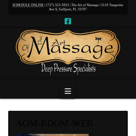
SCHEDULE ONLINE
| (727) 323-3933 | The Art of Massage | 5110 Tangerine
Ave S, Gulfport, FL 33707
Navigation
AOM-ROOM-WEB