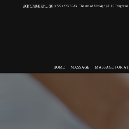
SCHEDULE ONLINE
| (727) 323-3933 | The Art of Massage | 5110 Tangerine
HOME
MASSAGE
MASSAGE FOR AT