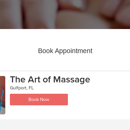
Book Appointment