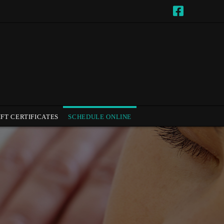
IFT CERTIFICATES
SCHEDULE ONLINE