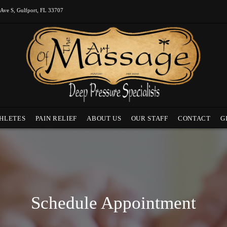
 Ave S, Gulfport, FL 33707
HLETES
PAIN RELIEF
ABOUT US
OUR STAFF
CONTACT
G
Schedule Appointment