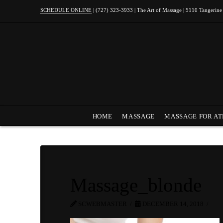
SCHEDULE ONLINE
| (727) 323-3933 | The Art of Massage | 5110 Tangerine
HOME
MASSAGE
MASSAGE FOR AT
Massage_blonde
SCWEBMASTER
DECEMBER 14, 2018