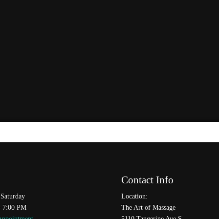
Contact Info
Saturday
Location:
– 7:00 PM
The Art of Massage
Appointment
5110 Tangerine Ave S