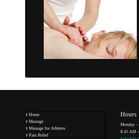
Hours
Home
Massage
Monday – 
Massage for Athletes
8:45 AM 
Pain Relief
Schedule 