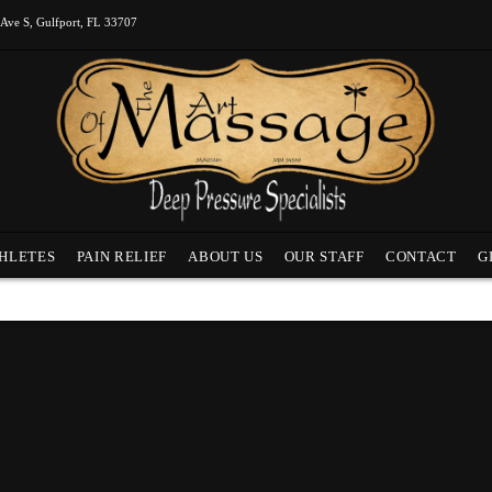
 Ave S, Gulfport, FL 33707
HLETES
PAIN RELIEF
ABOUT US
OUR STAFF
CONTACT
G