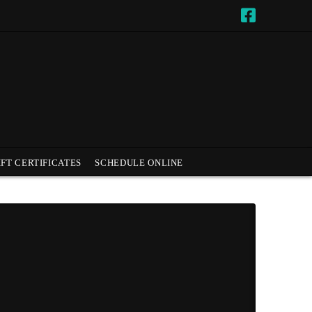
IFT CERTIFICATES
SCHEDULE ONLINE